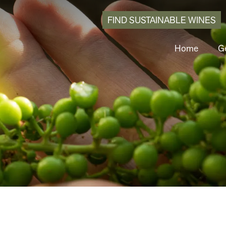
FIND SUSTAINABLE WINES
Home
Ge