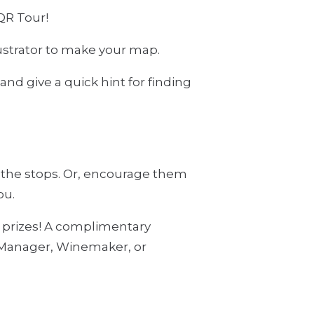
QR Tour!
ustrator to make your map.
and give a quick hint for finding
f the stops. Or, encourage them
ou.
r prizes! A complimentary
l Manager, Winemaker, or