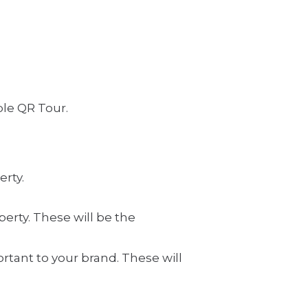
ble QR Tour.
erty.
erty. These will be the
ortant to your brand. These will