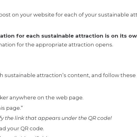
post on your website for each of your sustainable at
mation for each sustainable attraction is on its 
ation for the appropriate attraction opens.
ch sustainable attraction’s content, and follow thes
icker anywhere on the web page.
is page.”
 the link that appears under the QR code!
ad your QR code.