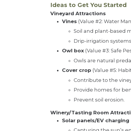
Ideas to Get You Started
Vineyard Attractions
Vines
(Value #2: Water M
Soil and plant-based 
Drip-irrigation system
Owl box
(Value #3: Safe P
Owls are natural predat
Cover crop
(Value #5: Habi
Contribute to the vine
Provide homes for bene
Prevent soil erosion.
Winery/Tasting Room Attract
Solar panels/EV charging 
Capturing the sun’s e