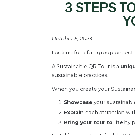
3 STEPS T
Y
October 5, 2023
Looking for a fun group projec
A Sustainable QR Tour is a
uniqu
sustainable practices.
When you create your Sustainabl
Showcase
your sustainable
Explain
each attraction wit
Bring your tour to life
by p