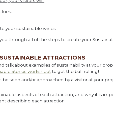
r, your visitors will:
alues.
aste your sustainable wines.
k you through all of the steps to create your Sustaina
R SUSTAINABLE ATTRACTIONS
d talk about examples of sustainability at your prop
nable Stories worksheet
to get the ball rolling!
 be seen and/or approached by a visitor at your prop
.
inable aspects of each attraction, and why it is imp
nt describing each attraction.