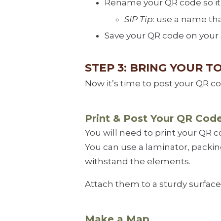
Rename your QR code so it’s
SIP Tip
: use a name tha
Save your QR code on your
STEP 3: BRING YOUR T
Now it’s time to post your QR c
Print & Post Your QR Cod
You will need to print your QR 
You can use a laminator, packing
withstand the elements.
Attach them to a sturdy surface 
Make a Map