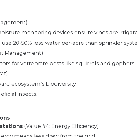
anagement)
moisture monitoring devices ensure vines are irrig
s use 20-50% less water per-acre than sprinkler syst
est Management)
ors for vertebrate pests like squirrels and gophers.
tat)
yard ecosystem’s biodiversity.
ficial insects.
ions
stations
(Value #4: Energy Efficiency)
nergy means less draw from the grid.