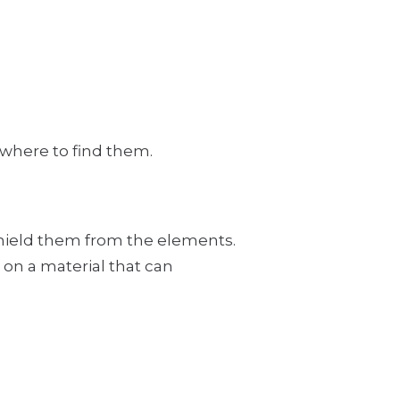
 where to find them.
 shield them from the elements.
 on a material that can