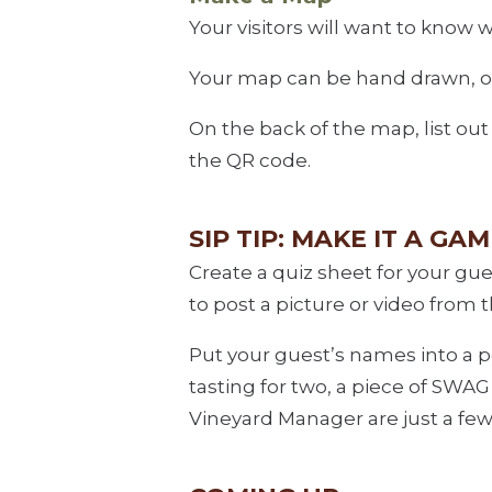
Your visitors will want to kno
Your map can be hand drawn, or 
On the back of the map, list out
the QR code.
SIP TIP: MAKE IT A GAM
Create a quiz sheet for your gue
to post a picture or video from 
Put your guest’s names into a p
tasting for two, a piece of SWA
Vineyard Manager are just a few