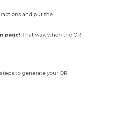
tractions and put the
own page!
That way, when the QR
e steps to generate your QR