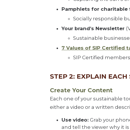
Pamphlets for charitable 
Socially responsible b
Your brand’s Newsletter
(
Sustainable businesses
7 Values of SIP Certified t
SIP Certified members 
STEP 2: EXPLAIN EAC
Create Your Content
Each one of your sustainable t
either a video or a written descr
Use video:
Grab your phone 
and tell the viewer why it 