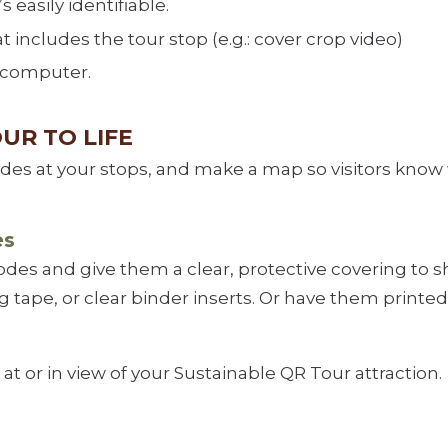
 easily identifiable.
t includes the tour stop (e.g.: cover crop video)
 computer.
OUR TO LIFE
odes at your stops, and make a map so visitors know
es
codes and give them a clear, protective covering to
 tape, or clear binder inserts. Or have them printed
at or in view of your Sustainable QR Tour attraction.