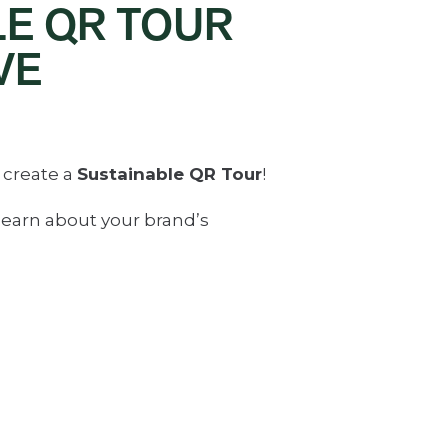
LE QR TOUR
VE
 create a
Sustainable QR Tour
!
learn about your brand’s