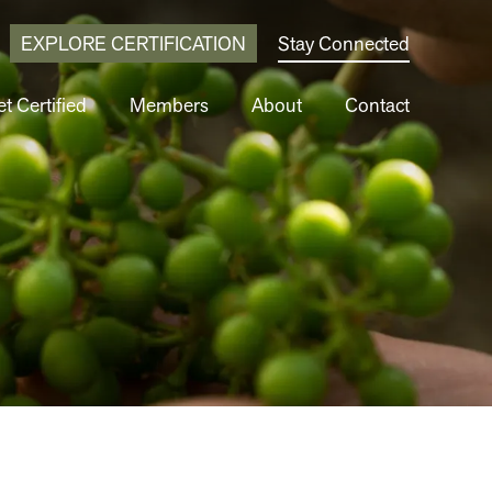
EXPLORE CERTIFICATION
Stay Connected
t Certified
Members
About
Contact