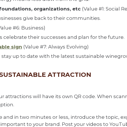
foundations, organizations, etc
(Value #1: Social Re
usinesses give back to their communities.
Value #6: Business)
 celebrate their successes and plan for the future.
able sign
(Value #7: Always Evolving)
stay up to date with the latest sustainable winegro
H SUSTAINABLE ATTRACTION
our attractions will have its own QR code. When sca
iption.
and in two minutes or less, introduce the topic, exp
is important to your brand. Post your videos to YouT