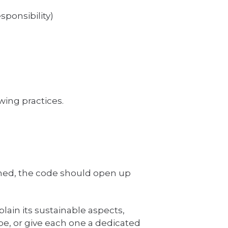
sponsibility)
wing practices.
nned, the code should open up
lain its sustainable aspects,
ube, or give each one a dedicated