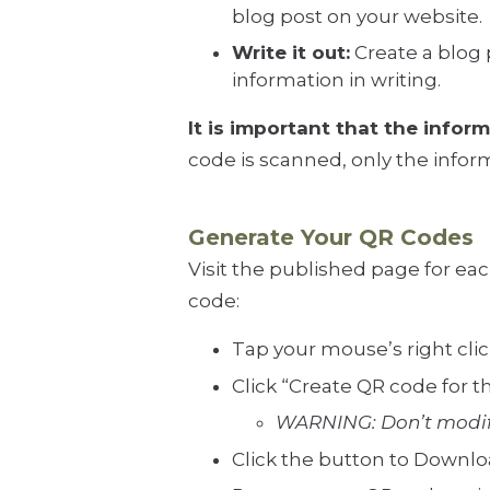
blog post on your website.
Write it out:
Create a blog 
information in writing.
It is important that the infor
code is scanned, only the inform
Generate Your QR Codes
Visit the published page for ea
code:
Tap your mouse’s right cl
Click “Create QR code for th
WARNING: Don’t modify
Click the button to Downlo