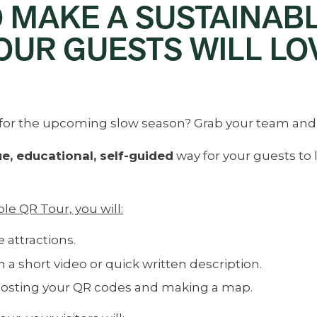
O MAKE A SUSTAINAB
OUR GUESTS WILL LO
t for the upcoming slow season? Grab your team and
e, educational, self-guided
way for your guests to 
e QR Tour, you will:
 attractions.
h a short video or quick written description.
osting your QR codes and making a map.