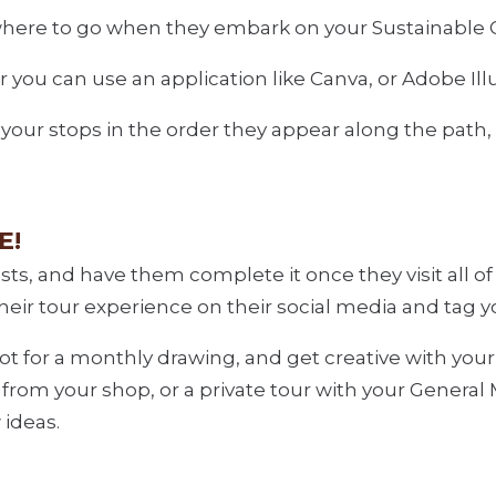
w where to go when they embark on your Sustainable 
you can use an application like Canva, or Adobe Ill
 your stops in the order they appear along the path, 
E!
sts, and have them complete it once they visit all o
their tour experience on their social media and tag y
ot for a monthly drawing, and get creative with you
G from your shop, or a private tour with your Genera
 ideas.