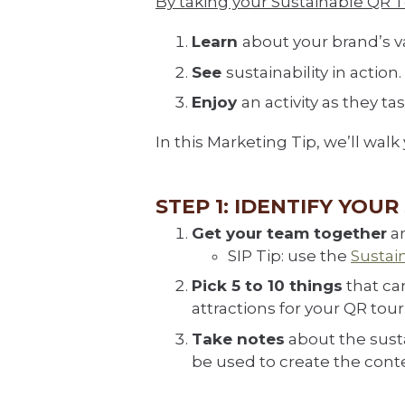
By taking your Sustainable QR Tou
Learn
about your brand’s v
See
sustainability in action.
Enjoy
an activity as they t
In this Marketing Tip, we’ll wal
STEP 1: IDENTIFY YOU
Get your team together
an
SIP Tip: use the
Sustai
Pick 5 to 10 things
that can
attractions for your QR tour
Take notes
about the susta
be used to create the conte