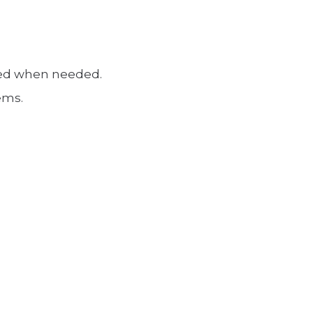
ated when needed.
ems.