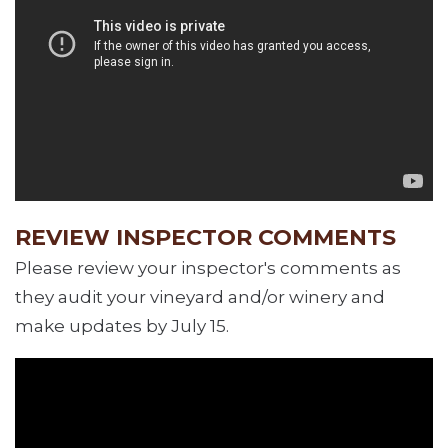
REVIEW INSPECTOR COMMENTS
Please review your inspector's comments as
they audit your vineyard and/or winery and
make updates by July 15.