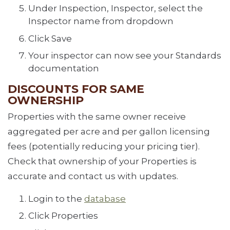
Under Inspection, Inspector, select the
Inspector name from dropdown
Click Save
Your inspector can now see your Standards
documentation
DISCOUNTS FOR SAME
OWNERSHIP
Properties with the same owner receive
aggregated per acre and per gallon licensing
fees (potentially reducing your pricing tier).
Check that ownership of your Properties is
accurate and contact us with updates.
Login to the
database
Click Properties