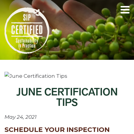
JUNE CERTIFICATION
TIPS
May 24, 2021
SCHEDULE YOUR INSPECTION