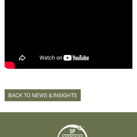
BACK TO NEWS & INSIGHTS