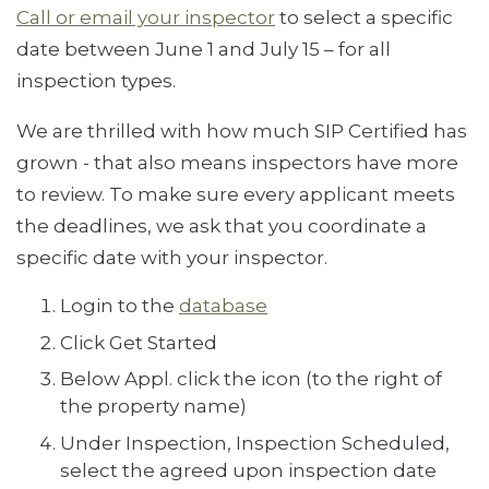
Call or email your inspector
to select a specific
date between June 1 and July 15 – for all
inspection types.
We are thrilled with how much SIP Certified has
grown - that also means inspectors have more
to review. To make sure every applicant meets
the deadlines, we ask that you coordinate a
specific date with your inspector.
Login to the
database
Click Get Started
Below Appl. click the icon (to the right of
the property name)
Under Inspection, Inspection Scheduled,
select the agreed upon inspection date