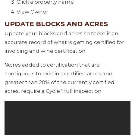
Click a property name
View Owner
UPDATE BLOCKS AND ACRES
Update your blocks and acres so there is an
accurate record of what is getting certified for
invoicing and wine certification.
*Acres added to certification that are
contiguous to existing certified acres and
greater than 20% of the currently certified
acres, require a Cycle 1 full inspection.