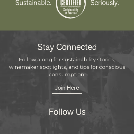
Sustainable.
Seriously.
Stay Connected
Follow along for sustainability stories,
winemaker spotlights, and tips for conscious
consumption.
Join Here
Follow Us
Instagram
Facebo