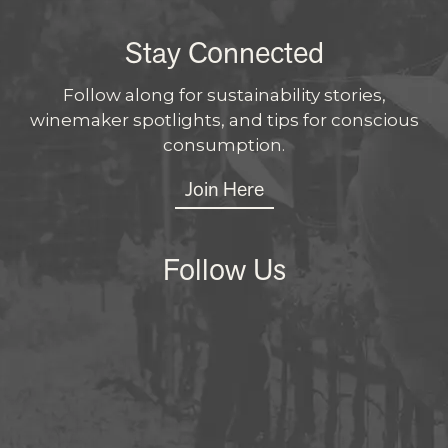
Stay Connected
Follow along for sustainability stories,
winemaker spotlights, and tips for conscious
consumption.
Join Here
Follow Us
Instagram
Facebo
X
LinkedI