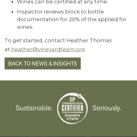
Wines can be certified at any time.
Inspector reviews block to bottle
documentation for 20% of the applied for
wines.
To get started, contact Heather Thomas
at
heather@vineyardteam.org
BACK TO NEWS & INSIGHTS
Sustainable.
Seriously.