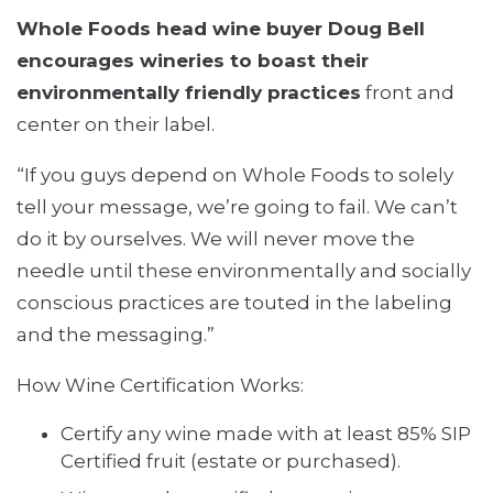
Whole Foods head wine buyer Doug Bell
encourages wineries to boast their
environmentally friendly practices
front and
center on their label.
“If you guys depend on Whole Foods to solely
tell your message, we’re going to fail. We can’t
do it by ourselves. We will never move the
needle until these environmentally and socially
conscious practices are touted in the labeling
and the messaging.”
How Wine Certification Works:
Certify any wine made with at least 85% SIP
Certified fruit (estate or purchased).