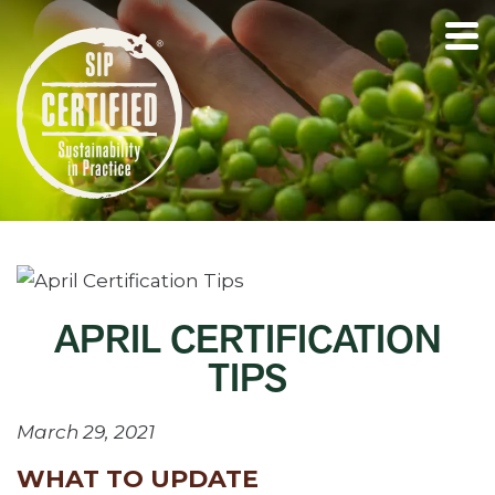
APRIL CERTIFICATION
TIPS
March 29, 2021
WHAT TO UPDATE