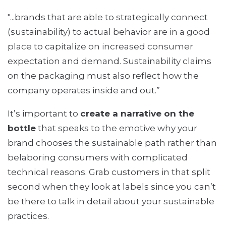
"...brands that are able to strategically connect
(sustainability) to actual behavior are in a good
place to capitalize on increased consumer
expectation and demand. Sustainability claims
on the packaging must also reflect how the
company operates inside and out.”
It’s important to
create a narrative on the
bottle
that speaks to the emotive why your
brand chooses the sustainable path rather than
belaboring consumers with complicated
technical reasons. Grab customers in that split
second when they look at labels since you can’t
be there to talk in detail about your sustainable
practices.