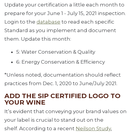
Update your certification a little each month to
prepare for your June 1 - July 15, 2021 inspection.
Login to the
database
to read each specific
Standard as you implement and document
them. Update this month:
5: Water Conservation & Quality
6: Energy Conservation & Efficiency
*Unless noted, documentation should reflect
practices from Dec. 1, 2020 to June/July 2021.
ADD THE SIP CERTIFIED LOGO TO
YOUR WINE
It’s evident that conveying your brand values on
your label is crucial to stand out on the
shelf. According to a recent
Neilson Study
,