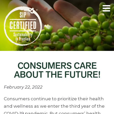
CONSUMERS CARE
ABOUT THE FUTURE!
February 22, 2022
Consumers continue to prioritize their health
and wellness as we enter the third year of the
COVID-19 pandemic. But consumers’ health