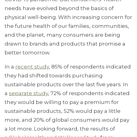
needs have evolved beyond the basics of
physical well-being. With increasing concern for
the future health of our families, communities,
and the planet, many consumers are being
drawn to brands and products that promise a
better tomorrow.
In a
recent study
, 85% of respondents indicated
they had shifted towards purchasing
sustainable products over the last five years. In
a
separate study
, 72% of respondents indicated
they would be willing to pay a premium for
sustainable products, 52% would pay a little
more, and 20% of global consumers would pay
a lot more. Looking forward, the results of