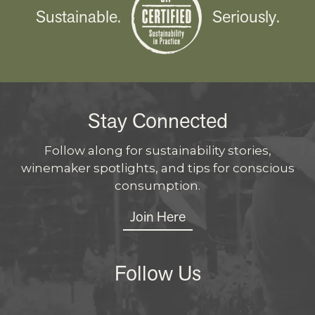
Sustainable.
Seriously.
Stay Connected
Follow along for sustainability stories,
winemaker spotlights, and tips for conscious
consumption.
Join Here
Follow Us
Instagram
Facebo