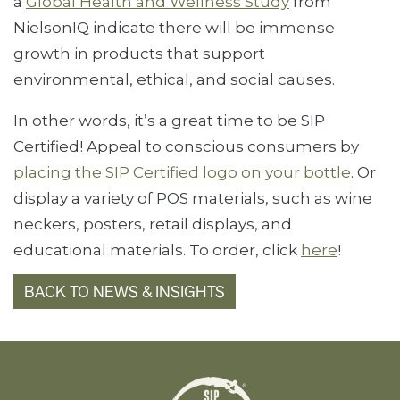
a
Global Health and Wellness Study
from
NielsonIQ indicate there will be immense
growth in products that support
environmental, ethical, and social causes.
In other words, it’s a great time to be SIP
Certified! Appeal to conscious consumers by
placing the SIP Certified logo on your bottle
. Or
display a variety of POS materials, such as wine
neckers, posters, retail displays, and
educational materials. To order, click
here
!
BACK TO NEWS & INSIGHTS