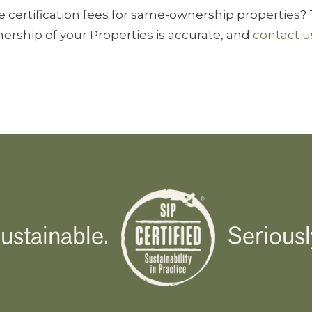
certification fees for same-ownership properties? T
ership of your Properties is accurate, and
contact u
ustainable.
Seriousl