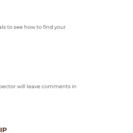
als to see how to find your
spector will leave comments in
IP