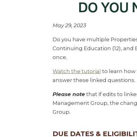
DO YOU
May 29, 2023
Do you have multiple Properties 
Continuing Education (12), an
once.
Watch the tutorial
to learn how
answer these linked questions.
Please note
that if edits to lin
Management Group, the changes
Group.
DUE DATES & ELIGIBILI