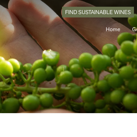
FIND SUSTAINABLE WINES
Home
Ge