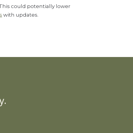
his could potentially lower
s
with updates.
y.