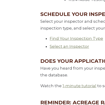
SCHEDULE YOUR INSP
Select your inspector and sche
inspection type, and select your
Find Your Inspection Type
Select an Inspector
DOES YOUR APPLICAT
Have you heard from your inspec
the database.
Watch the
1-minute tutorial
to s
REMINDER: ACREAGE 