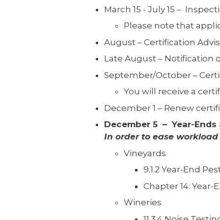
March 15 - July 15 – Inspect
Please note that appli
August – Certification Advi
Late August – Notification of
September/October – Certifi
You will receive a cert
December 1 – Renew certific
December 5 – Year-Ends 
In order to ease workload
Vineyards
9.1.2 Year-End Pes
Chapter 14: Year-
Wineries
11.3.4 Noise Testin