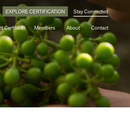
EXPLORE CERTIFICATION
Stay Connected
t Certified
Members
About
Contact