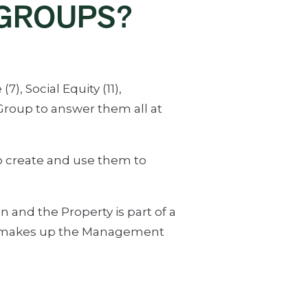
GROUPS?
, Social Equity (11),
roup to answer them all at
 create and use them to
n and the Property is part of a
at makes up the Management