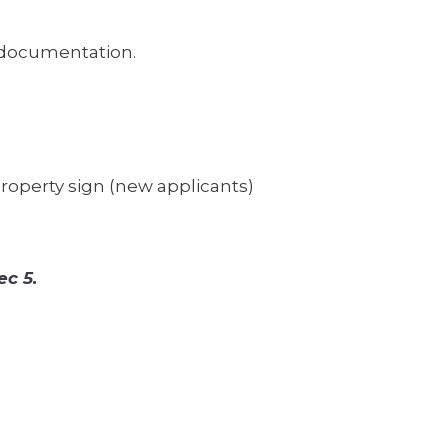
e documentation.
 property sign (new applicants)
ec 5.