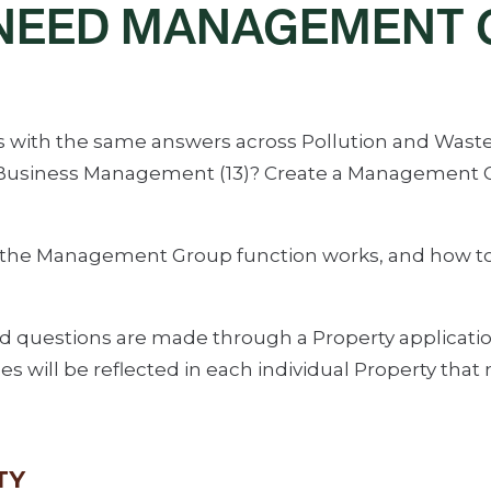
 NEED MANAGEMENT 
with the same answers across Pollution and Waste (7)
d Business Management (13)? Create a Management G
 the Management Group function works, and how to
ked questions are made through a Property applicatio
 will be reflected in each individual Property th
TY