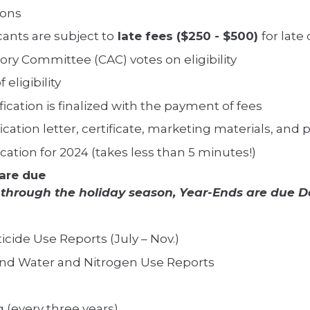
ions
cants are subject to
late fees ($250 - $500)
for lat
sory Committee (CAC) votes on eligibility
 eligibility
cation is finalized with the payment of fees
ification letter, certificate, marketing materials, and
ation for 2024 (takes less than 5 minutes!)
are due
 through the holiday season, Year-Ends are due D
ticide Use Reports (July – Nov.)
End Water and Nitrogen Use Reports
g (every three years)