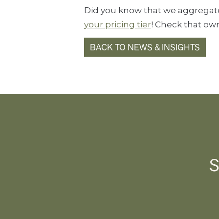
Did you know that we aggregate 
your pricing tier
! Check that own
BACK TO NEWS & INSIGHTS
S