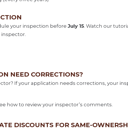
ECTION
dule your inspection before
July 15
. Watch our tutori
 inspector.
ION NEED CORRECTIONS?
tor? If your application needs corrections, your in
ee how to review your inspector’s comments.
RATE DISCOUNTS FOR SAME-OWNERSH