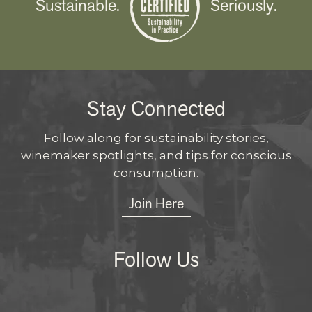
Sustainable.
Seriously.
Stay Connected
Follow along for sustainability stories,
winemaker spotlights, and tips for conscious
consumption.
Join Here
Follow Us
Instagram
Facebo