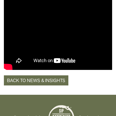
BACK TO NEWS & INSIGHTS