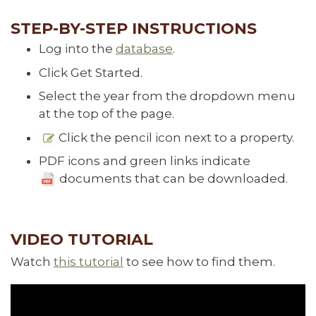
STEP-BY-STEP INSTRUCTIONS
Log into the
database
.
Click Get Started.
Select the year from the dropdown menu
at the top of the page.
Click the pencil icon
next to a property.
PDF icons and green links indicate
documents that can be downloaded.
VIDEO TUTORIAL
Watch
this tutorial
to see how to find them.