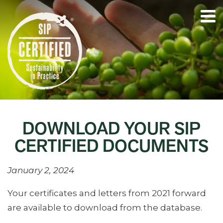
DOWNLOAD YOUR SIP
CERTIFIED DOCUMENTS
January 2, 2024
Your certificates and letters from 2021 forward
are available to download from the database.