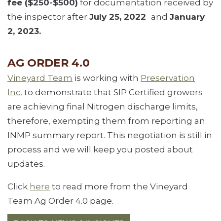
fee ($250-$500)
for documentation received by
the inspector after
July 25, 2022
and
January
2, 2023.
AG ORDER 4.0
Vineyard Team
is working with
Preservation
Inc.
to demonstrate that SIP Certified growers
are achieving final Nitrogen discharge limits,
therefore, exempting them from reporting an
INMP summary report. This negotiation is still in
process and we will keep you posted about
updates.
Click
here
to read more from the Vineyard
Team Ag Order 4.0 page.