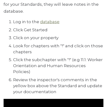
for your Standards, they will leave notes in the
database.
Log in to the
database
Click Get Started
Click on your property
Look for chapters with "!" and click on those
chapters
Click the subchapter with "!" (e.g 11.1: Worker
Orientation and Human Resources
Policies)
Review the inspector's comments in the
yellow box above the Standard and update
your documentation