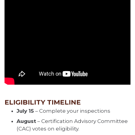
ELIGIBILITY TIMELINE
July 15
– Complete your inspections
August
– Certification Advisory Committee
(CAC) votes on eligibility.