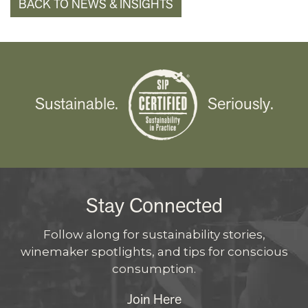
BACK TO NEWS & INSIGHTS
Sustainable.
Seriously.
Stay Connected
Follow along for sustainability stories,
winemaker spotlights, and tips for conscious
consumption.
Join Here