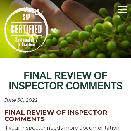
FINAL REVIEW OF
INSPECTOR COMMENTS
June 30, 2022
FINAL REVIEW OF INSPECTOR
COMMENTS
If your inspector needs more documentation