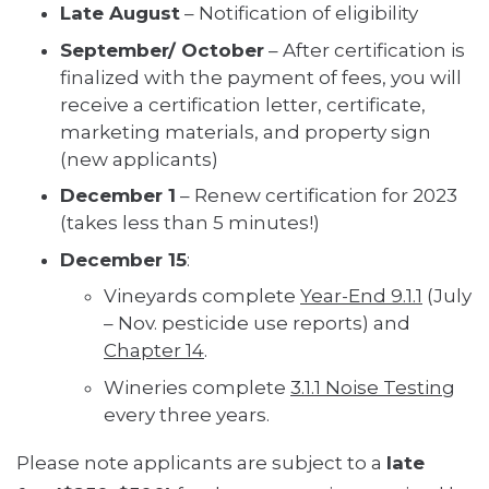
Late August
– Notification of eligibility
September/ October
– After certification is
finalized with the payment of fees, you will
receive a certification letter, certificate,
marketing materials, and property sign
(new applicants)
December 1
– Renew certification for 2023
(takes less than 5 minutes!)
December 15
:
Vineyards complete
Year-End 9.1.1
(July
– Nov. pesticide use reports) and
Chapter 14
.
Wineries complete
3.1.1 Noise Testing
every three years.
Please note applicants are subject to a
late