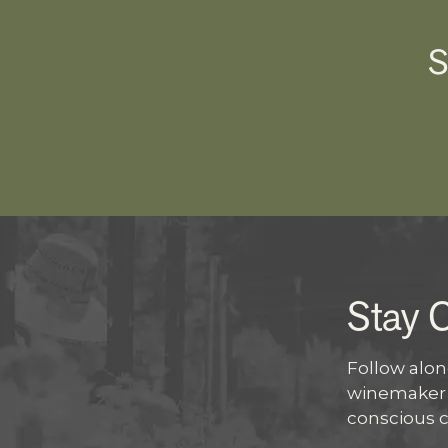
S
Stay 
Follow along
winemaker s
conscious 