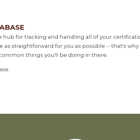
TABASE
e hub for tracking and handling all of your certifica
as straightforward for you as possible -- that's why
common things you'll be doing in there.
ase.