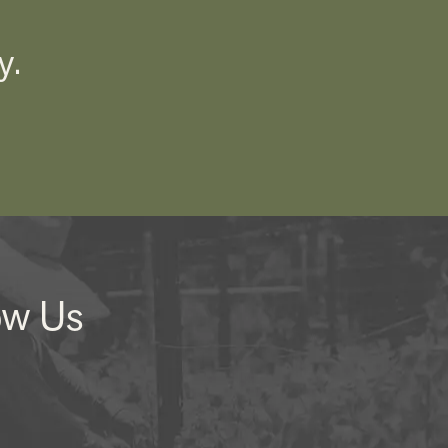
y.
ow Us
nstagram
Facebook
LinkedIn