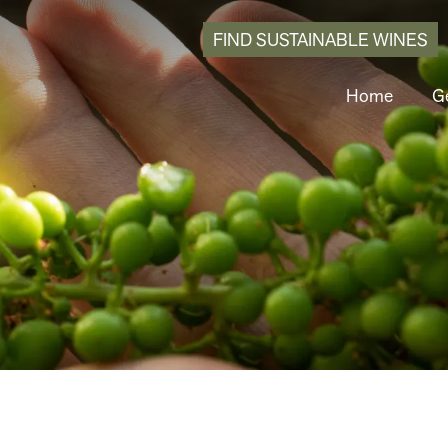
FIND SUSTAINABLE WINES
Home
Ge