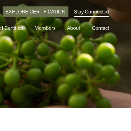
EXPLORE CERTIFICATION
Stay Connected
t Certified
Members
About
Contact