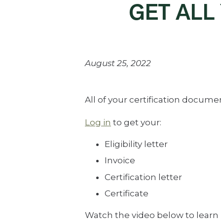
GET ALL
August 25, 2022
All of your certification docum
Log in
to get your:
Eligibility letter
Invoice
Certification letter
Certificate
Watch the video below to learn