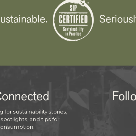
ustainable.
Seriousl
Connected
Foll
I
 for sustainability stories,
potlights, and tips for
X
consumption.