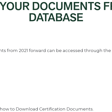
 YOUR DOCUMENTS 
DATABASE
ents from 2021 forward can be accessed through the
 how to Download Certification Documents.