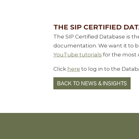
THE SIP CERTIFIED DA
The SIP Certified Database is th
documentation. We want it to be 
YouTube tutorials
for the most 
Click
here
to log in to the Datab
BACK TO NEWS & INSIGHTS