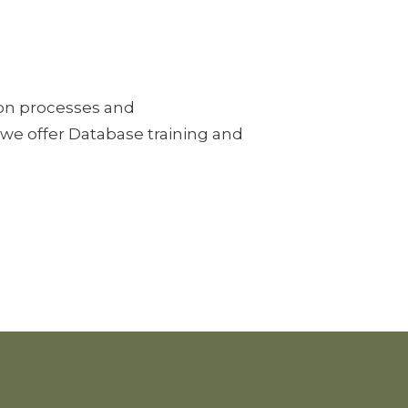
tion processes and
 we offer Database training and