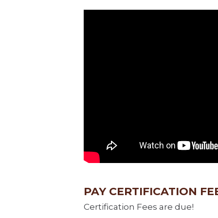
PAY CERTIFICATION FE
Certification Fees are due!