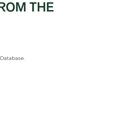
FROM THE
 Database.