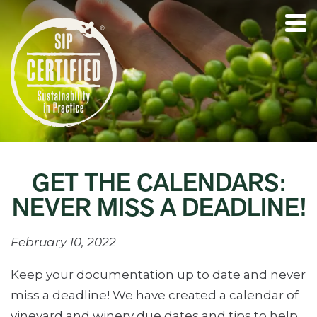
GET THE CALENDARS:
NEVER MISS A DEADLINE!
February 10, 2022
Keep your documentation up to date and never
miss a deadline! We have created a calendar of
vineyard and winery due dates and tips to help