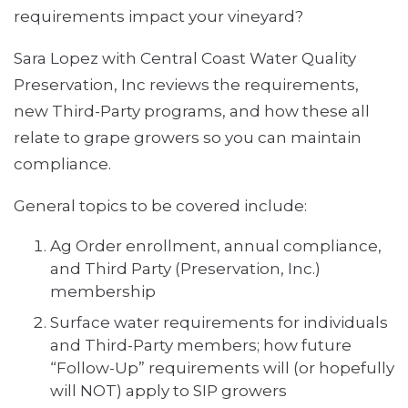
requirements impact your vineyard?
Sara Lopez with Central Coast Water Quality
Preservation, Inc reviews the requirements,
new Third-Party programs, and how these all
relate to grape growers so you can maintain
compliance.
General topics to be covered include:
Ag Order enrollment, annual compliance,
and Third Party (Preservation, Inc.)
membership
Surface water requirements for individuals
and Third-Party members; how future
“Follow-Up” requirements will (or hopefully
will NOT) apply to SIP growers