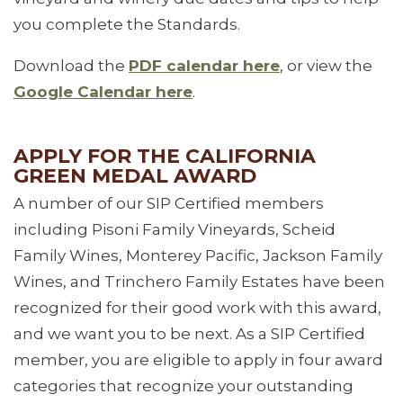
you complete the Standards.
Download the
PDF calendar here
, or view the
Google Calendar here
.
APPLY FOR THE CALIFORNIA
GREEN MEDAL AWARD
A number of our SIP Certified members
including Pisoni Family Vineyards, Scheid
Family Wines, Monterey Pacific, Jackson Family
Wines, and Trinchero Family Estates have been
recognized for their good work with this award,
and we want you to be next. As a SIP Certified
member, you are eligible to apply in four award
categories that recognize your outstanding