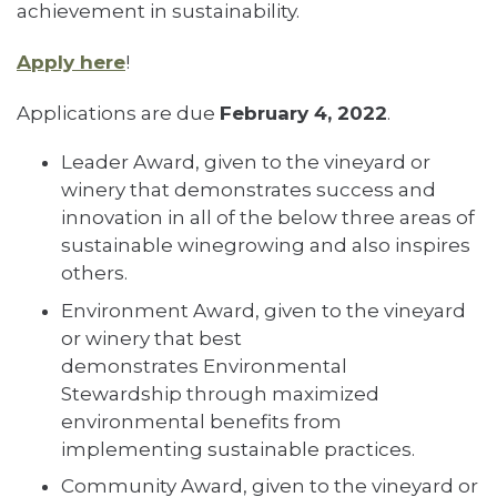
achievement in sustainability.
Apply here
!
Applications are due
February 4, 2022
.
Leader Award, given to the vineyard or
winery that demonstrates success and
innovation in all of the below three areas of
sustainable winegrowing and also inspires
others.
Environment Award, given to the vineyard
or winery that best
demonstrates Environmental
Stewardship through maximized
environmental benefits from
implementing sustainable practices.
Community Award, given to the vineyard or