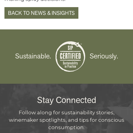
BACK TO NEWS & INSIGHTS
Sustainable.
Seriously.
Stay Connected
Follow along for sustainability stories,
winemaker spotlights, and tips for conscious
consumption.