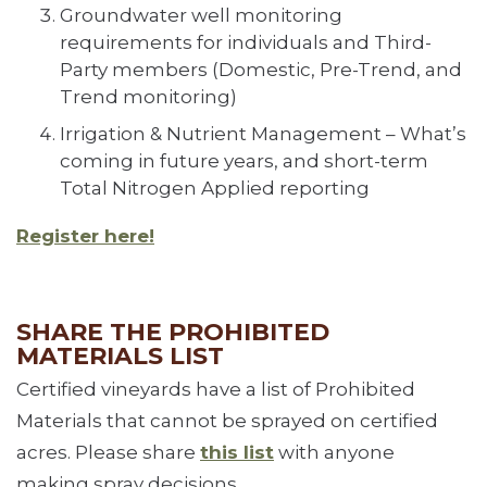
Groundwater well monitoring
requirements for individuals and Third-
Party members (Domestic, Pre-Trend, and
Trend monitoring)
Irrigation & Nutrient Management – What’s
coming in future years, and short-term
Total Nitrogen Applied reporting
Register here!
SHARE THE PROHIBITED
MATERIALS LIST
Certified vineyards have a list of Prohibited
Materials that cannot be sprayed on certified
acres. Please share
this list
with anyone
making spray decisions.