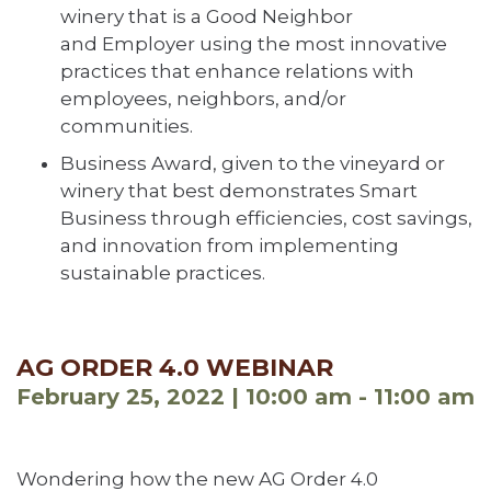
winery that is a Good Neighbor
and Employer using the most innovative
practices that enhance relations with
employees, neighbors, and/or
communities.
Business Award, given to the vineyard or
winery that best demonstrates Smart
Business through efficiencies, cost savings,
and innovation from implementing
sustainable practices.
AG ORDER 4.0 WEBINAR
February 25, 2022 | 10:00 am - 11:00 am
Wondering how the new AG Order 4.0