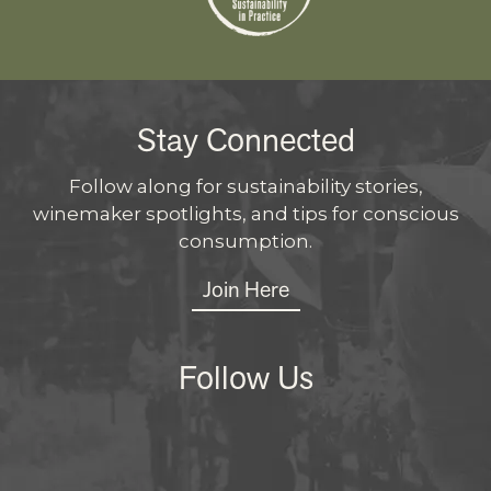
Stay Connected
Follow along for sustainability stories,
winemaker spotlights, and tips for conscious
consumption.
Join Here
Follow Us
Instagram
Facebo