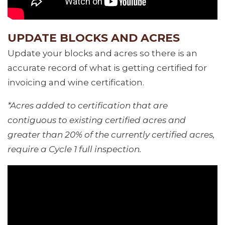
UPDATE BLOCKS AND ACRES
Update your blocks and acres so there is an
accurate record of what is getting certified for
invoicing and wine certification.
*Acres added to certification that are
contiguous to existing certified acres and
greater than 20% of the currently certified acres,
require a Cycle 1 full inspection.