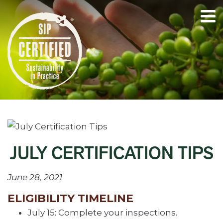
JULY CERTIFICATION TIPS
June 28, 2021
ELIGIBILITY TIMELINE
July 15: Complete your inspections.