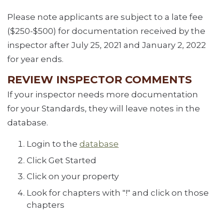
Please note applicants are subject to a late fee
($250-$500) for documentation received by the
inspector after July 25, 2021 and January 2, 2022
for year ends.
REVIEW INSPECTOR COMMENTS
If your inspector needs more documentation
for your Standards, they will leave notes in the
database.
Login to the
database
Click Get Started
Click on your property
Look for chapters with "!" and click on those
chapters