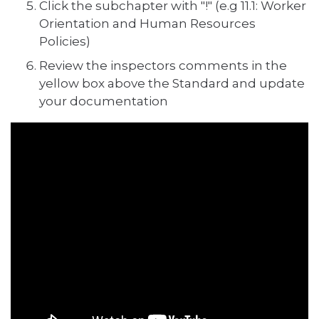
Click the subchapter with "!" (e.g 11.1: Worker
Orientation and Human Resources
Policies)
Review the inspectors comments in the
yellow box above the Standard and update
your documentation