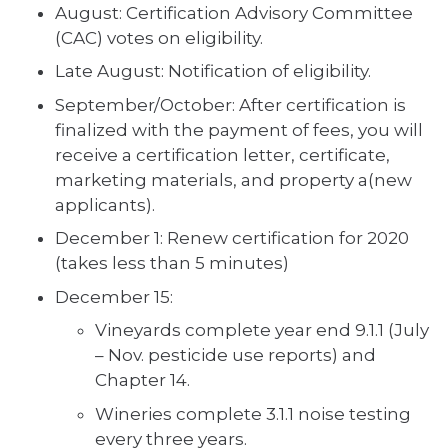
August: Certification Advisory Committee
(CAC) votes on eligibility.
Late August: Notification of eligibility.
September/October: After certification is
finalized with the payment of fees, you will
receive a certification letter, certificate,
marketing materials, and property a(new
applicants).
December 1: Renew certification for 2020
(takes less than 5 minutes)
December 15:
Vineyards complete year end 9.1.1 (July
– Nov. pesticide use reports) and
Chapter 14.
Wineries complete 3.1.1 noise testing
every three years.