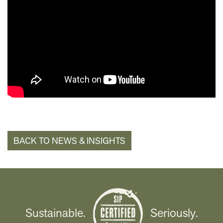
BACK TO NEWS & INSIGHTS
Sustainable.
Seriously.