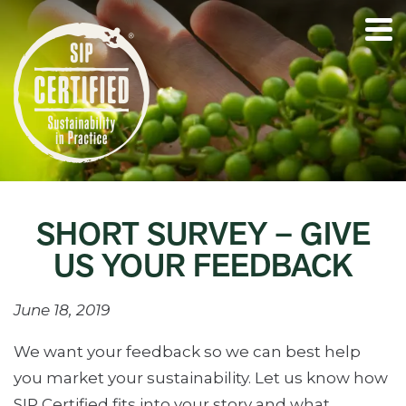
SHORT SURVEY – GIVE
US YOUR FEEDBACK
June 18, 2019
We want your feedback so we can best help
you market your sustainability. Let us know how
SIP Certified fits into your story and what