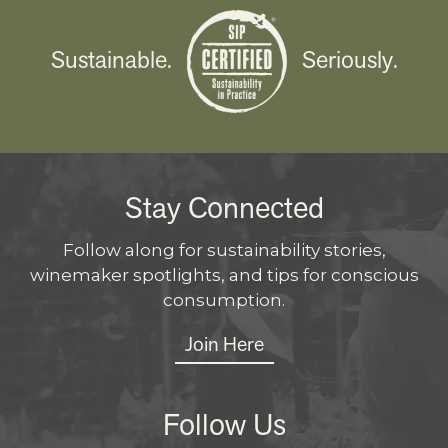
Sustainable.
Seriously.
Stay Connected
Follow along for sustainability stories,
winemaker spotlights, and tips for conscious
consumption.
Join Here
Follow Us