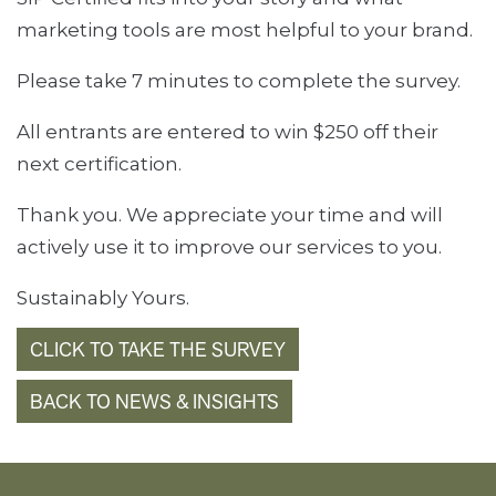
marketing tools are most helpful to your brand.
Please take 7 minutes to complete the survey.
All entrants are entered to win $250 off their
next certification.
Thank you. We appreciate your time and will
actively use it to improve our services to you.
Sustainably Yours.
CLICK TO TAKE THE SURVEY
BACK TO NEWS & INSIGHTS