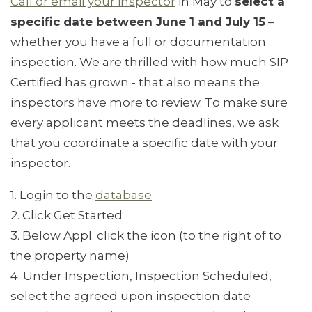
Call or email your inspector
in May to
select a
specific
date between June 1 and July 15
–
whether you have a full or documentation
inspection. We are thrilled with how much SIP
Certified has grown - that also means the
inspectors have more to review. To make sure
every applicant meets the deadlines, we ask
that you coordinate a specific date with your
inspector.
1. Login to the
database
2. Click Get Started
3. Below Appl. click the icon (to the right of to
the property name)
4. Under Inspection, Inspection Scheduled,
select the agreed upon inspection date