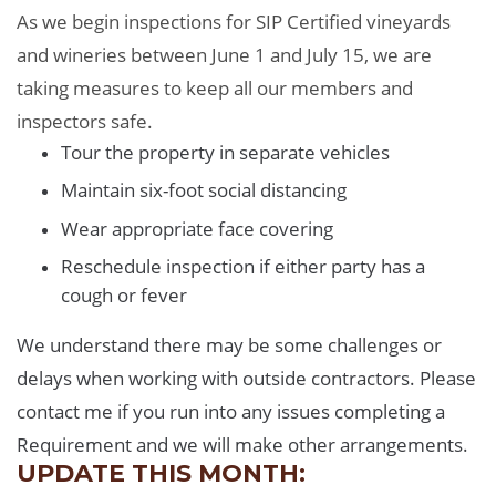
As we begin inspections for SIP Certified vineyards
and wineries between June 1 and July 15, we are
taking measures to keep all our members and
inspectors safe.
Tour the property in separate vehicles
Maintain six-foot social distancing
Wear appropriate face covering
Reschedule inspection if either party has a
cough or fever
We understand there may be some challenges or
delays when working with outside contractors. Please
contact me if you run into any issues completing a
Requirement and we will make other arrangements.
UPDATE THIS MONTH: