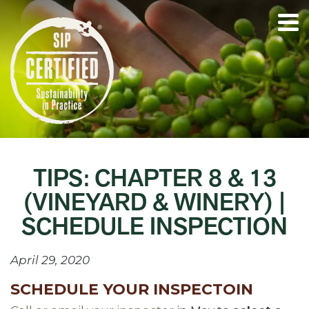
TIPS: CHAPTER 8 & 13
(VINEYARD & WINERY) |
SCHEDULE INSPECTION
April 29, 2020
SCHEDULE YOUR INSPECTOIN