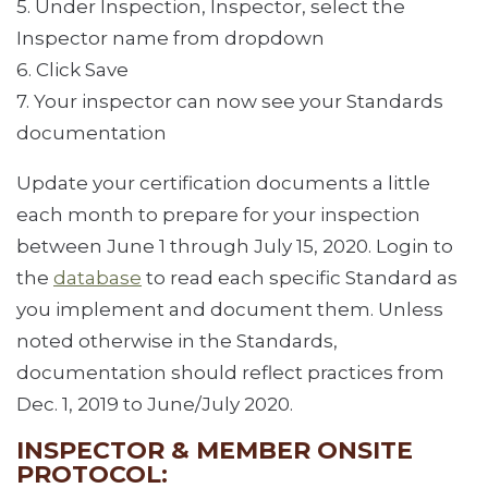
5. Under Inspection, Inspector, select the
Inspector name from dropdown
6. Click Save
7. Your inspector can now see your Standards
documentation
Update your certification documents a little
each month to prepare for your inspection
between June 1 through July 15, 2020. Login to
the
database
to read each specific Standard as
you implement and document them. Unless
noted otherwise in the Standards,
documentation should reflect practices from
Dec. 1, 2019 to June/July 2020.
INSPECTOR & MEMBER ONSITE
PROTOCOL: