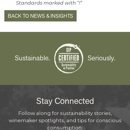
Standards marked with “!”
BACK TO NEWS & INSIGHTS
Sustainable.
Seriously.
Stay Connected
Follow along for sustainability stories,
winemaker spotlights, and tips for conscious
consumption.