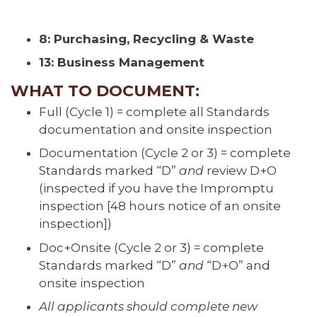
8: Purchasing, Recycling & Waste
13: Business Management
WHAT TO DOCUMENT:
Full (Cycle 1) = complete all Standards
documentation and onsite inspection
Documentation (Cycle 2 or 3) = complete
Standards marked “D”
and
review D+O
(inspected if you have the Impromptu
inspection [48 hours notice of an onsite
inspection])
Doc+Onsite (Cycle 2 or 3) = complete
Standards marked “D”
and
“D+O” and
onsite inspection
All applicants should complete new