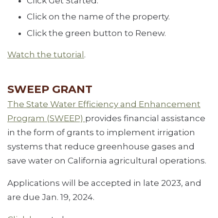
Click Get Started.
Click on the name of the property.
Click the green button to Renew.
Watch the tutorial
.
SWEEP GRANT
The State Water Efficiency and Enhancement
Program (SWEEP)
provides financial assistance
in the form of grants to implement irrigation
systems that reduce greenhouse gases and
save water on California agricultural operations.
Applications will be accepted in late 2023, and
are due Jan. 19, 2024.