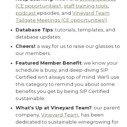
(CE opportunities!)
,
staff training tools
,
podcast
episodes, and
Vineyard Team
Tailgate Meetings (CE opportunities!)
.
Database Tips
: tutorials, templates, and
database updates.
Cheers!
: a way for us to raise our glasses to
our members.
Featured Member Benefit
: we know your
schedule is busy, and deep-diving SIP
Certified isn't always top of mind. We'll use
this category to remind you about some
benefits you get by being SIP Certified
sustainable.
What's Up at Vineyard Team?
: our parent
company,
Vineyard Team
, has been
dedicated to sustainable winegrowing for