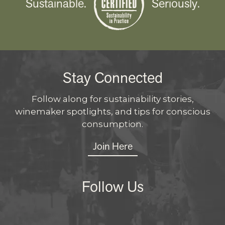
Sustainable.
Seriously.
Stay Connected
Follow along for sustainability stories,
winemaker spotlights, and tips for conscious
consumption.
Join Here
Follow Us
Instagram
Facebo