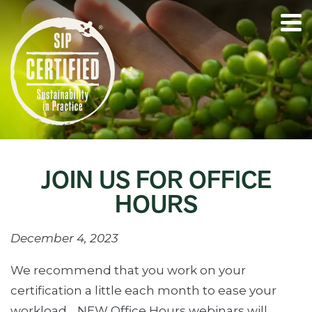
JOIN US FOR OFFICE
HOURS
December 4, 2023
We recommend that you work on your
certification a little each month to ease your
workload… NEW Office Hours webinars will