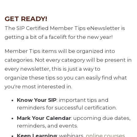
GET READY!
The SIP Certified Member Tips eNewsletter is
getting a bit of a facelift for the new year!
Member Tips items will be organized into
categories. Not every category will be present in
every newsletter, this is just a way to
organize these tips so you can easily find what
you're most interested in.
Know Your SIP
: important tips and
reminders for successful certification.
Mark Your Calendar
: upcoming due dates,
reminders, and events.
Keep Learning
: webinars,
online courses