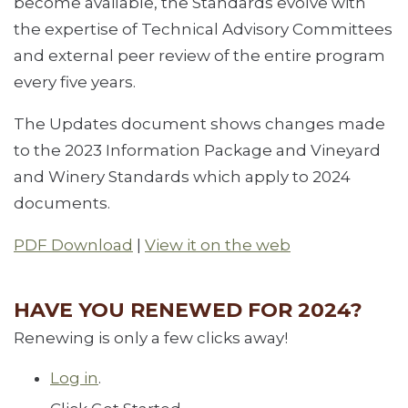
become available, the Standards evolve with
the expertise of Technical Advisory Committees
and external peer review of the entire program
every five years.
The Updates document shows changes made
to the 2023 Information Package and Vineyard
and Winery Standards which apply to 2024
documents.
PDF Download
|
View it on the web
HAVE YOU RENEWED FOR 2024?
Renewing is only a few clicks away!
Log in
.