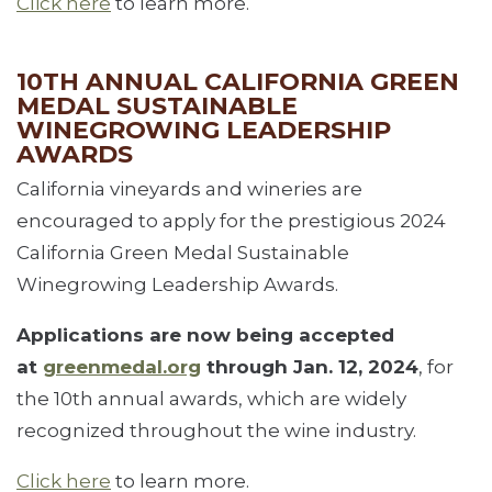
Click here
to learn more.
10TH ANNUAL CALIFORNIA GREEN
MEDAL SUSTAINABLE
WINEGROWING LEADERSHIP
AWARDS
California vineyards and wineries are
encouraged to apply for the prestigious 2024
California Green Medal Sustainable
Winegrowing Leadership Awards.
Applications are now being accepted
at
greenmedal.org
through Jan. 12, 2024
, for
the 10th annual awards, which are widely
recognized throughout the wine industry.
Click here
to learn more.