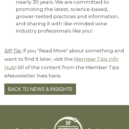
nearly 30 years. We are committed to
promoting the latest, science-based,
grower-tested practices and information,
and sharing it with like-minded wine
industry professionals like you!
SIP Tip
: if you "Read More" about something and
want to find it later, visit the
Member Tips Info
Hub
! All of the content from the Member Tips
eNewsletter lives here.
BACK TO NEWS & INSIGHTS