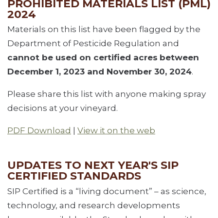
PROHIBITED MATERIALS LIST (PML)
2024
Materials on this list have been flagged by the
Department of Pesticide Regulation and
cannot be used on certified acres
between
December 1, 2023 and November 30, 2024
.
Please share this list with anyone making spray
decisions at your vineyard.
PDF Download
|
View it on the web
UPDATES TO NEXT YEAR'S SIP
CERTIFIED STANDARDS
SIP Certified is a “living document” – as science,
technology, and research developments