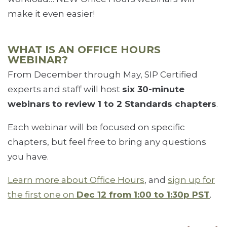
make it even easier!
WHAT IS AN OFFICE HOURS
WEBINAR?
From December through May, SIP Certified
experts and staff will host
six 30-minute
webinars
to review 1 to 2 Standards chapters
.
Each webinar will be focused on specific
chapters, but feel free to bring any questions
you have.
Learn more about Office Hours
, and
sign up for
the first one on
Dec 12 from 1:00 to 1:30p PST
.