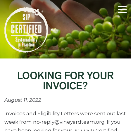
LOOKING FOR YOUR
INVOICE?
August 11, 2022
Invoices and Eligibility Letters were sent out last
week from no-reply@vineyardteam.org. If you
have been looking for your 2022 SIP Certified