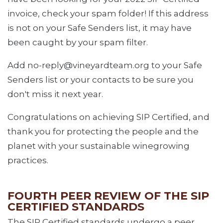
invoice, check your spam folder! If this address
is not on your Safe Senders list, it may have
been caught by your spam filter.
Add no-reply@vineyardteam.org to your Safe
Senders list or your contacts to be sure you
don't miss it next year.
Congratulations on achieving SIP Certified, and
thank you for protecting the people and the
planet with your sustainable winegrowing
practices.
FOURTH PEER REVIEW OF THE SIP
CERTIFIED STANDARDS
The SIP Certified standards undergo a peer