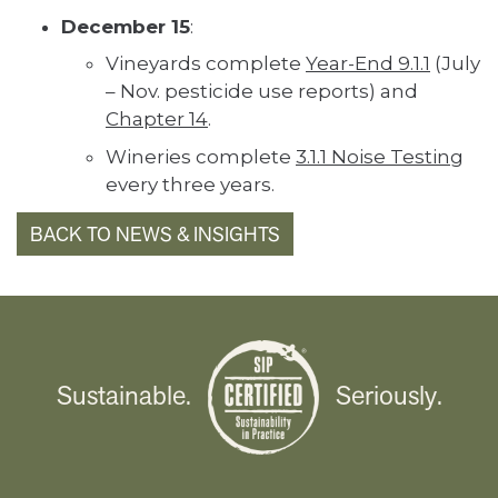
December 15
:
Vineyards complete
Year-End 9.1.1
(July
– Nov. pesticide use reports) and
Chapter 14
.
Wineries complete
3.1.1 Noise Testing
every three years.
BACK TO NEWS & INSIGHTS
Sustainable.
Seriously.