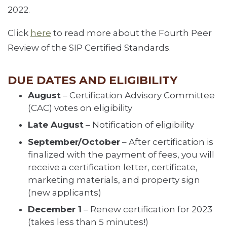
2022.
Click
here
to read more about the Fourth Peer
Review of the SIP Certified Standards.
DUE DATES AND ELIGIBILITY
August
– Certification Advisory Committee
(CAC) votes on eligibility
Late August
– Notification of eligibility
September/October
– After certification is
finalized with the payment of fees, you will
receive a certification letter, certificate,
marketing materials, and property sign
(new applicants)
December 1
– Renew certification for 2023
(takes less than 5 minutes!)