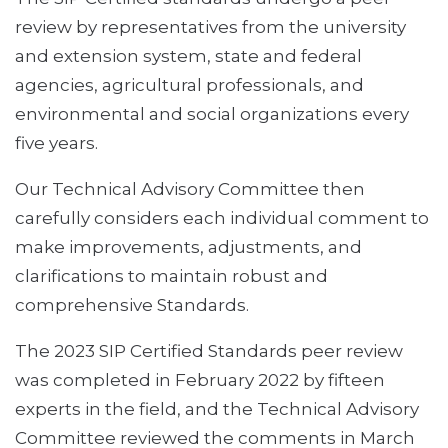
review by representatives from the university
and extension system, state and federal
agencies, agricultural professionals, and
environmental and social organizations every
five years.
Our Technical Advisory Committee then
carefully considers each individual comment to
make improvements, adjustments, and
clarifications to maintain robust and
comprehensive Standards.
The 2023 SIP Certified Standards peer review
was completed in February 2022 by fifteen
experts in the field, and the Technical Advisory
Committee reviewed the comments in March