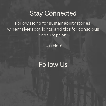
Stay Connected
Follow along for sustainability stories,
winemaker spotlights, and tips for conscious
consumption.
Join Here
Follow Us
Instagram
Facebo
X
LinkedI