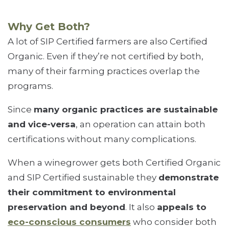
Why Get Both?
A lot of SIP Certified farmers are also Certified
Organic. Even if they’re not certified by both,
many of their farming practices overlap the
programs.
Since
many organic practices are sustainable
and vice-versa
, an operation can attain both
certifications without many complications.
When a winegrower gets both Certified Organic
and SIP Certified sustainable they
demonstrate
their commitment to environmental
preservation and beyond
. It also
appeals to
eco-conscious consumers
who consider both