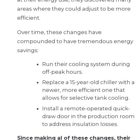
areas where they could adjust to be more
efficient.
Over time, these changes have
compounded to have tremendous energy
savings:
Run their cooling system during
off-peak hours.
Replace a 15-year-old chiller with a
newer, more efficient one that
allows for selective tank cooling.
Install a remote-operated quick-
draw door in the production room
to address insulation losses.
Since making al of these changes, their