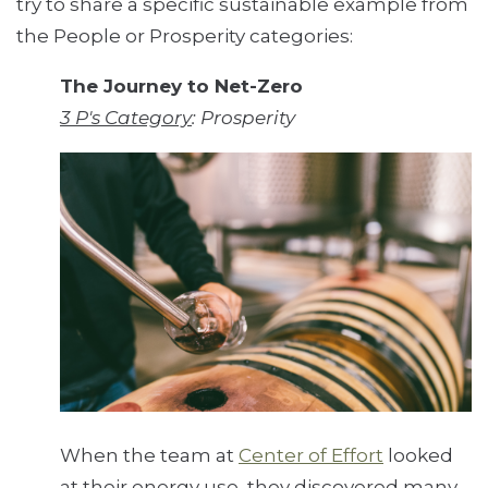
try to share a specific sustainable example from
the People or Prosperity categories:
The Journey to Net-Zero
3 P's Category
: Prosperity
When the team at
Center of Effort
looked
at their energy use, they discovered many