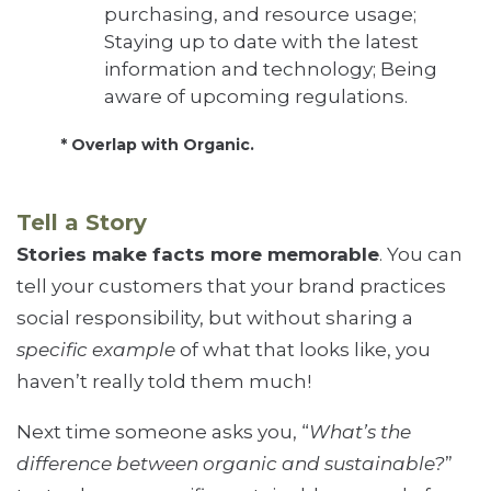
purchasing, and resource usage;
Staying up to date with the latest
information and technology; Being
aware of upcoming regulations.
* Overlap with Organic.
Tell a Story
Stories make facts more memorable
. You can
tell your customers that your brand practices
social responsibility, but without sharing a
specific example
of what that looks like, you
haven’t really told them much!
Next time someone asks you, “
What’s the
difference between organic and sustainable?
”