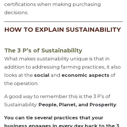
certifications when making purchasing
decisions.
HOW TO EXPLAIN SUSTAINABILITY
The 3 P’s of Sustainability
What makes sustainability unique is that in
addition to addressing farming practices, it also
looks at the
social
and
economic aspects
of
the operation.
A good way to remember this is the 3 P’s of
Sustainability:
People, Planet, and Prosperity
.
You can tie several practices that your
business engages in every day back to the 3