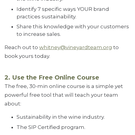
Identify 7 specific ways YOUR brand
practices sustainability.
Share this knowledge with your customers
to increase sales.
Reach out to
whitney@vineyardteam.org
to
book yours today.
2. Use the Free Online Course
The free, 30-min online course is a simple yet
powerful free tool that will teach your team
about:
Sustainability in the wine industry.
The SIP Certified program.