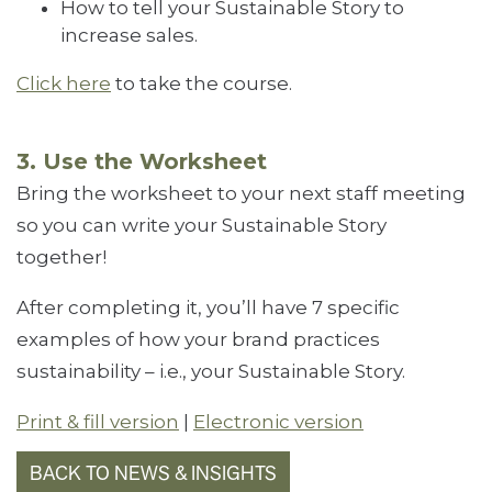
How to tell your Sustainable Story to
increase sales.
Click here
to take the course.
3. Use the Worksheet
Bring the worksheet to your next staff meeting
so you can write your Sustainable Story
together!
After completing it, you’ll have 7 specific
examples of how your brand practices
sustainability – i.e., your Sustainable Story.
Print & fill version
|
Electronic version
BACK TO NEWS & INSIGHTS