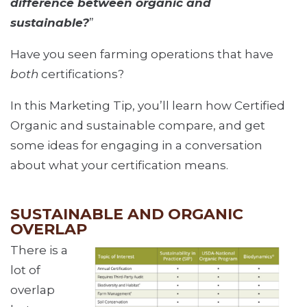
difference between organic and
sustainable?
”
Have you seen farming operations that have
both
certifications?
In this Marketing Tip, you’ll learn how Certified
Organic and sustainable compare, and get
some ideas for engaging in a conversation
about what your certification means.
SUSTAINABLE AND ORGANIC
OVERLAP
There is a
lot of
overlap