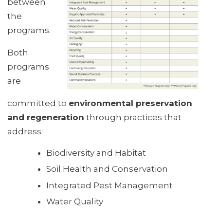
between
the
programs.
Both
programs
are
committed to
environmental preservation
and regeneration
through practices that
address:
Biodiversity and Habitat
Soil Health and Conservation
Integrated Pest Management
Water Quality