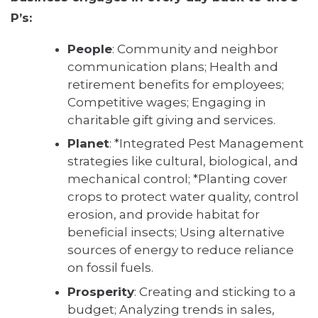
P’s:
People
: Community and neighbor
communication plans; Health and
retirement benefits for employees;
Competitive wages; Engaging in
charitable gift giving and services.
Planet
: *Integrated Pest Management
strategies like cultural, biological, and
mechanical control; *Planting cover
crops to protect water quality, control
erosion, and provide habitat for
beneficial insects; Using alternative
sources of energy to reduce reliance
on fossil fuels.
Prosperity
: Creating and sticking to a
budget; Analyzing trends in sales,