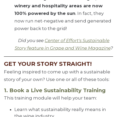
winery and hospitality areas are now
100% powered by the sun
. In fact, they
now run net-negative and send generated
power back to the grid!
Did you see
Center of Effort's Sustainable
Story feature in Grape and Wine Magazine
?
GET YOUR STORY STRAIGHT!
Feeling inspired to come up with a sustainable
story of your own? Use one or all of these tools:
1. Book a Live Sustainability Training
This training module will help your team:
Learn what sustainability really means in
the wine industry.