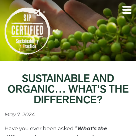
SUSTAINABLE AND
ORGANIC… WHAT’S THE
DIFFERENCE?
May 7, 2024
Have you ever been asked “
What’s the