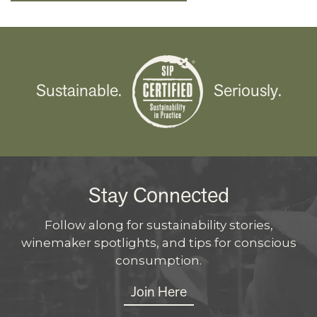
Sustainable.
Seriously.
Stay Connected
Follow along for sustainability stories,
winemaker spotlights, and tips for conscious
consumption.
Join Here