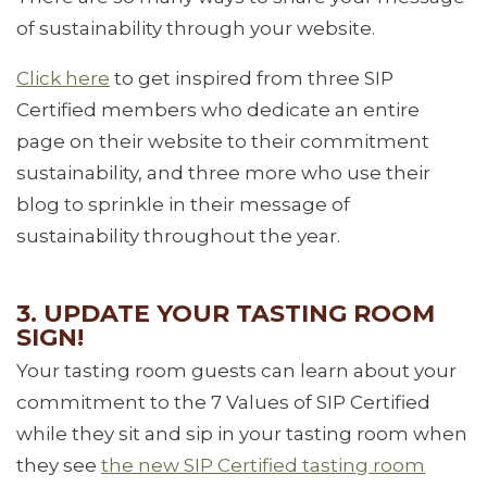
of sustainability through your website.
Click here
to get inspired from three SIP
Certified members who dedicate an entire
page on their website to their commitment
sustainability, and three more who use their
blog to sprinkle in their message of
sustainability throughout the year.
3. UPDATE YOUR TASTING ROOM
SIGN!
Your tasting room guests can learn about your
commitment to the 7 Values of SIP Certified
while they sit and sip in your tasting room when
they see
the new SIP Certified tasting room