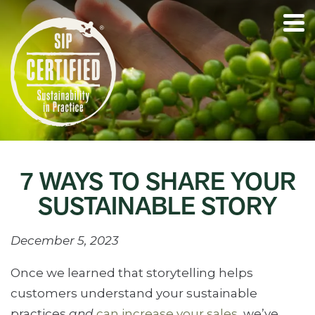
7 WAYS TO SHARE YOUR
SUSTAINABLE STORY
December 5, 2023
Once we learned that storytelling helps
customers understand your sustainable
practices
and
can increase your sales
, we’ve