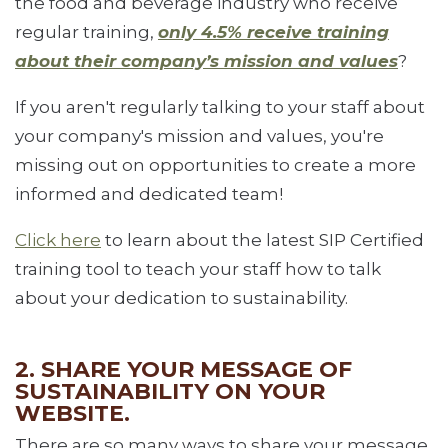
the food and beverage industry who receive
regular training,
only 4.5% receive training
about their company’s mission and values
?
If you aren't regularly talking to your staff about
your company's mission and values, you're
missing out on opportunities to create a more
informed and dedicated team!
Click here
to learn about the latest SIP Certified
training tool to teach your staff how to talk
about your dedication to sustainability.
2. SHARE YOUR MESSAGE OF
SUSTAINABILITY ON YOUR
WEBSITE.
There are so many ways to share your message