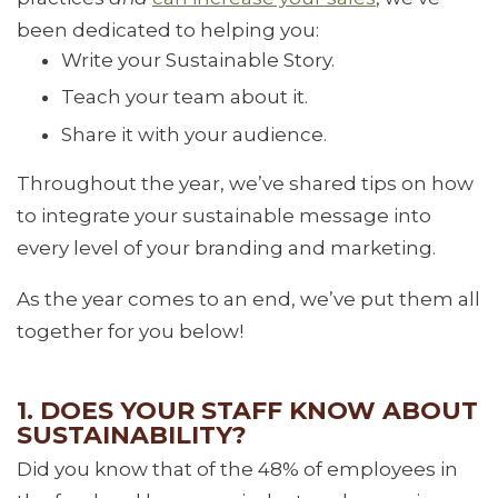
been dedicated to helping you:
Write your Sustainable Story.
Teach your team about it.
Share it with your audience.
Throughout the year, we’ve shared tips on how
to integrate your sustainable message into
every level of your branding and marketing.
As the year comes to an end, we’ve put them all
together for you below!
1. DOES YOUR STAFF KNOW ABOUT
SUSTAINABILITY?
Did you know that of the 48% of employees in