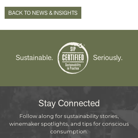
BACK TO NEWS & INSIGHTS
Sustainable.
Seriously.
Stay Connected
Follow along for sustainability stories,
winemaker spotlights, and tips for conscious
consumption.