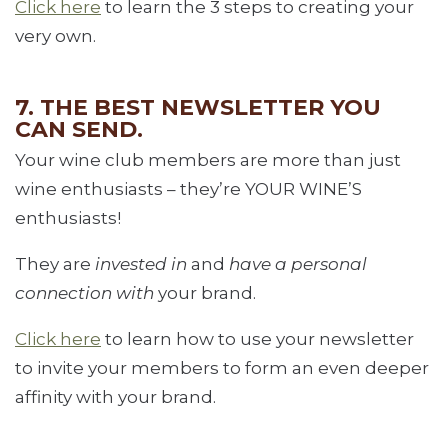
Click here
to learn the 3 steps to creating your
very own.
7. THE BEST NEWSLETTER YOU
CAN SEND.
Your wine club members are more than just
wine enthusiasts – they’re YOUR WINE’S
enthusiasts!
They are
invested in
and
have a personal
connection with
your brand.
Click here
to learn how to use your newsletter
to invite your members to form an even deeper
affinity with your brand.