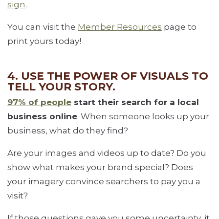
sign
.
You can visit the
Member Resources
page to
print yours today!
4. USE THE POWER OF VISUALS TO
TELL YOUR STORY.
97% of people
start their search for a local
business online
. When someone looks up your
business, what do they find?
Are your images and videos up to date? Do you
show what makes your brand special? Does
your imagery convince searchers to pay you a
visit?
If those questions gave you some uncertainty, it