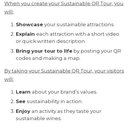
When you create your Sustainable QR Tour, you
will:
Showcase
your sustainable attractions.
Explain
each attraction with a short video
or quick written description.
Bring your tour to life
by posting your QR
codes and making a map.
By taking your Sustainable QR Tour, your visitors
will:
Learn
about your brand’s values.
See
sustainability in action.
Enjoy
an activity as they taste your
sustainable wines.