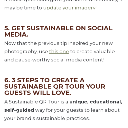
may be time to
update your imagery
!
5. GET SUSTAINABLE ON SOCIAL
MEDIA.
Now that the previous tip inspired your new
photography, use
this one
to create valuable
and pause-worthy social media content!
6. 3 STEPS TO CREATE A
SUSTAINABLE QR TOUR YOUR
GUESTS WILL LOVE.
A Sustainable QR Tour is a
unique, educational,
self-guided
way for your guests to learn about
your brand’s sustainable practices.